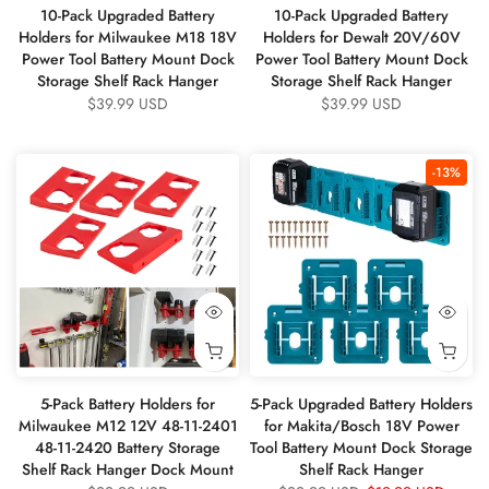
10-Pack Upgraded Battery
10-Pack Upgraded Battery
Holders for Milwaukee M18 18V
Holders for Dewalt 20V/60V
Power Tool Battery Mount Dock
Power Tool Battery Mount Dock
Storage Shelf Rack Hanger
Storage Shelf Rack Hanger
$39.99 USD
$39.99 USD
-13%
5-Pack Battery Holders for
5-Pack Upgraded Battery Holders
Milwaukee M12 12V 48-11-2401
for Makita/Bosch 18V Power
48-11-2420 Battery Storage
Tool Battery Mount Dock Storage
Shelf Rack Hanger Dock Mount
Shelf Rack Hanger