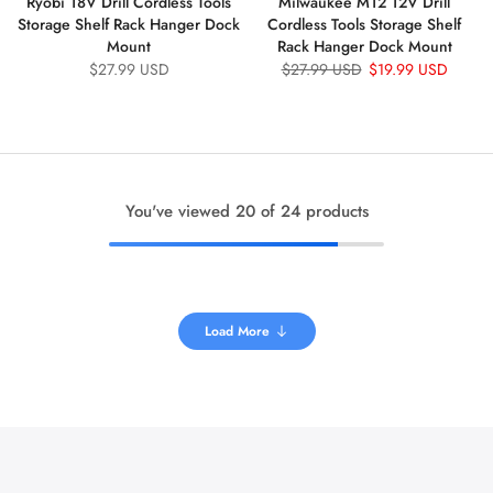
Ryobi 18V Drill Cordless Tools
Milwaukee M12 12V Drill
Storage Shelf Rack Hanger Dock
Cordless Tools Storage Shelf
Mount
Rack Hanger Dock Mount
$27.99 USD
$27.99 USD
$19.99 USD
You've viewed
20
of 24 products
Load More