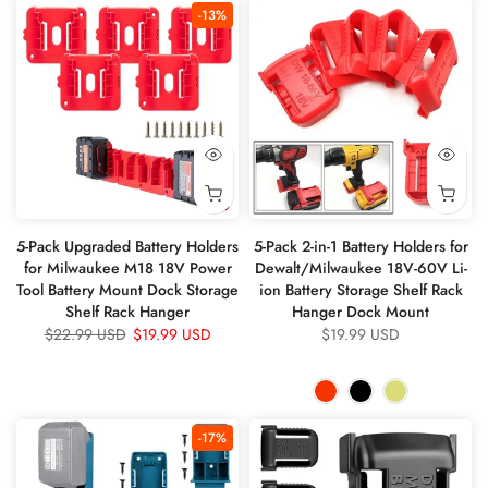
-13%
5-Pack Upgraded Battery Holders
5-Pack 2-in-1 Battery Holders for
for Milwaukee M18 18V Power
Dewalt/Milwaukee 18V-60V Li-
Tool Battery Mount Dock Storage
ion Battery Storage Shelf Rack
Shelf Rack Hanger
Hanger Dock Mount
$22.99 USD
$19.99 USD
$19.99 USD
-17%