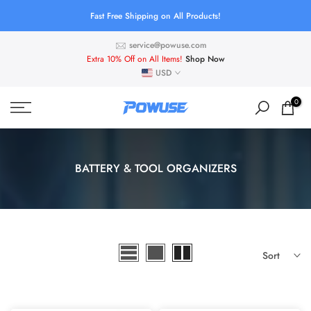
Skip
Fast Free Shipping on All Products!
to
service@powuse.com
content
Extra 10% Off on All Items!
Shop Now
USD
0
BATTERY & TOOL ORGANIZERS
Sort