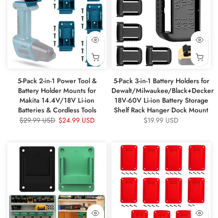
5-Pack 2-in-1 Power Tool &
5-Pack 3-in-1 Battery Holders for
Battery Holder Mounts for
Dewalt/Milwaukee/Black+Decker
Makita 14.4V/18V Li-ion
18V-60V Li-ion Battery Storage
Batteries & Cordless Tools
Shelf Rack Hanger Dock Mount
$29.99 USD
$24.99 USD
$19.99 USD