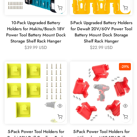
10-Pack Upgraded Battery
5-Pack Upgraded Battery Holders
Holders for Makita/Bosch 18V
for Dewalt 20V/60V Power Tool
Power Tool Battery Mount Dock
Battery Mount Dock Storage
Storage Shelf Rack Hanger
Shelf Rack Hanger
$39.99 USD
$22.99 USD
-29%
5-Pack Power Tool Holders for
5-Pack Power Tool Holders for