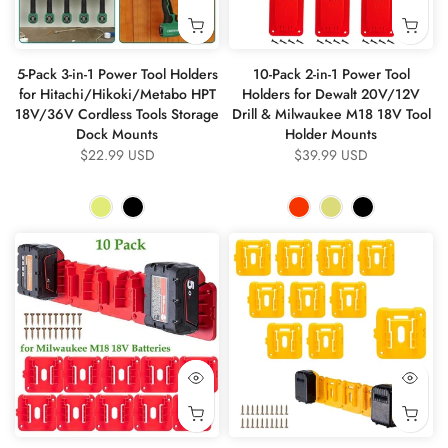
5-Pack 3-in-1 Power Tool Holders
10-Pack 2-in-1 Power Tool
for Hitachi/Hikoki/Metabo HPT
Holders for Dewalt 20V/12V
18V/36V Cordless Tools Storage
Drill & Milwaukee M18 18V Tool
Dock Mounts
Holder Mounts
$22.99 USD
$39.99 USD