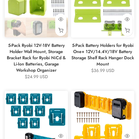
5-Pack Ryobi 12V-18V Battery
5-Pack Battery Holders for Ryobi
Holder Wall Mount, Storage
One+ 12V/14.4V/18V Battery
Bracket Rack for Ryobi NiCd &
Storage Shelf Rack Hanger Dock
Li-Ion Batteries, Garage
Mount
Workshop Organizer
$36.99 USD
$24.99 USD