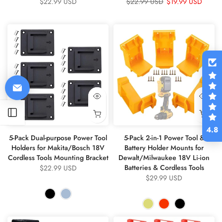
$22.99 USD
$22.99 USD
$19.99 USD
Open sidebar
4.8
5-Pack Dual-purpose Power Tool
5-Pack 2-in-1 Power Tool &
Holders for Makita/Bosch 18V
Battery Holder Mounts for
Cordless Tools Mounting Bracket
Dewalt/Milwaukee 18V Li-ion
Batteries & Cordless Tools
$22.99 USD
$29.99 USD