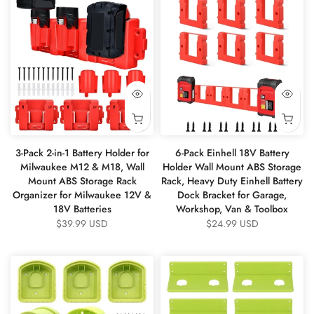
3-Pack 2-in-1 Battery Holder for
6-Pack Einhell 18V Battery
Milwaukee M12 & M18, Wall
Holder Wall Mount ABS Storage
Mount ABS Storage Rack
Rack, Heavy Duty Einhell Battery
Organizer for Milwaukee 12V &
Dock Bracket for Garage,
18V Batteries
Workshop, Van & Toolbox
$39.99 USD
$24.99 USD