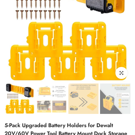
Click to enl
5-Pack Upgraded Battery Holders for Dewalt
20V/60V Power Tool Battery Mount Dock Storage