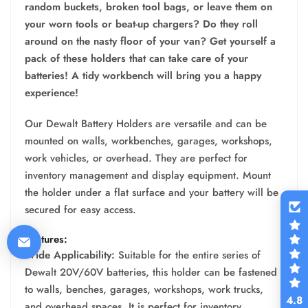
random buckets, broken tool bags, or leave them on
your worn tools or beat-up chargers? Do they roll
around on the nasty floor of your van? Get yourself a
pack of these holders that can take care of your
batteries! A tidy workbench will bring you a happy
experience!
Our Dewalt Battery Holders are versatile and can be
mounted on walls, workbenches, garages, workshops,
work vehicles, or overhead. They are perfect for
inventory management and display equipment. Mount
the holder under a flat surface and your battery will be
secured for easy access.
Features:
Wide Applicability:
Suitable for the entire series of
Dewalt 20V/60V batteries, this holder can be fastened
to walls, benches, garages, workshops, work trucks,
4.8
and overhead spaces. It is perfect for inventory