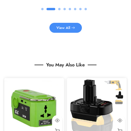
View All
You May Also Like