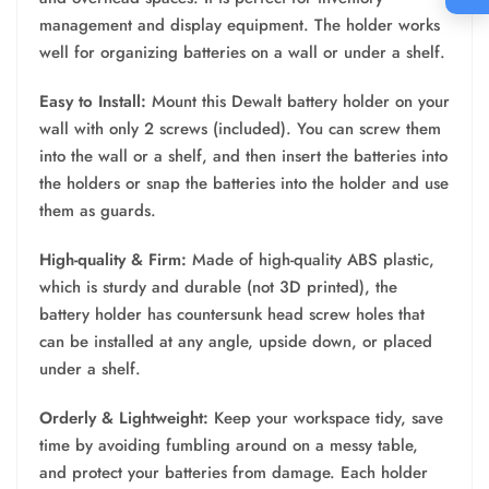
management and display equipment. The holder works
well for organizing batteries on a wall or under a shelf.
Easy to Install:
Mount this Dewalt battery holder on your
wall with only 2 screws (included). You can screw them
into the wall or a shelf, and then insert the batteries into
the holders or snap the batteries into the holder and use
them as guards.
High-quality & Firm:
Made of high-quality ABS plastic,
which is sturdy and durable (not 3D printed), the
battery holder has countersunk head screw holes that
can be installed at any angle, upside down, or placed
under a shelf.
Orderly & Lightweight:
Keep your workspace tidy, save
time by avoiding fumbling around on a messy table,
and protect your batteries from damage. Each holder