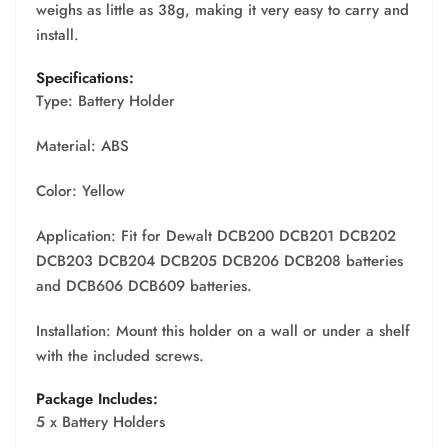
weighs as little as 38g, making it very easy to carry and
install.
Specifications:
Type: Battery Holder
Material: ABS
Color: Yellow
Application: Fit for Dewalt DCB200 DCB201 DCB202
DCB203 DCB204 DCB205 DCB206 DCB208 batteries
and DCB606 DCB609 batteries.
Installation: Mount this holder on a wall or under a shelf
with the included screws.
Package Includes:
5 x Battery Holders