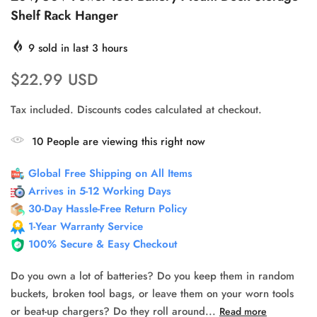
Shelf Rack Hanger
9
sold in last
3
hours
$22.99 USD
Tax included. Discounts codes calculated at checkout.
10
People
are viewing this right now
Global Free Shipping on All Items
Arrives in 5-12 Working Days
30-Day Hassle-Free Return Policy
1-Year Warranty Service
100% Secure & Easy Checkout
Do you own a lot of batteries? Do you keep them in random
buckets, broken tool bags, or leave them on your worn tools
or beat-up chargers? Do they roll around...
Read more