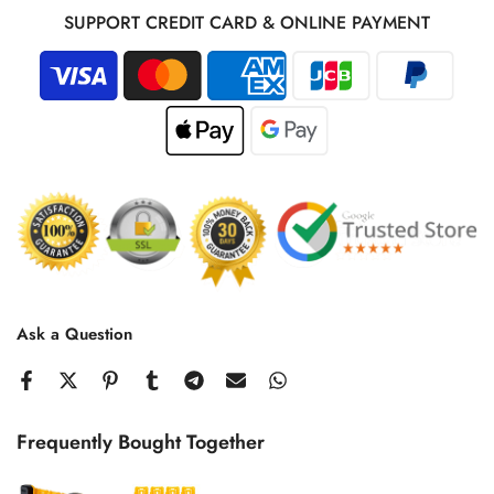
SUPPORT CREDIT CARD & ONLINE PAYMENT
Ask a Question
Frequently Bought Together