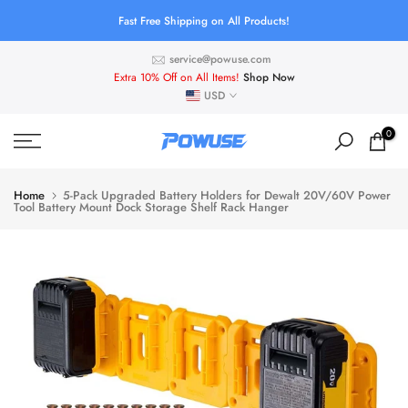
Skip
Fast Free Shipping on All Products!
to
service@powuse.com
content
Extra 10% Off on All Items!
Shop Now
USD
0
Home
5-Pack Upgraded Battery Holders for Dewalt 20V/60V Power
Tool Battery Mount Dock Storage Shelf Rack Hanger