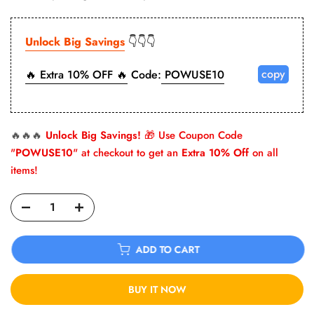
Unlock Big Savings
👇👇👇
copy
🔥 Extra 10% OFF 🔥
Code:
POWUSE10
🔥🔥🔥
Unlock Big Savings!
🎁 Use Coupon Code
"
POWUSE10
" at checkout to get an
Extra 10% Off
on all
items!
ADD TO CART
BUY IT NOW