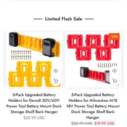
Limited Flash Sale
%
-13%
5-Pack Upgraded Battery
5-Pack Upgraded Battery
V
Holders for Dewalt 20V/60V
Holders for Milwaukee M18
W
ck
Power Tool Battery Mount Dock
18V Power Tool Battery Mount
1
Storage Shelf Rack Hanger
Dock Storage Shelf Rack
Hanger
$22.99 USD
$22.99 USD
$19.99 USD