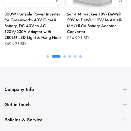
300W Portable Power Inverter
2-in-1 Milwaukee 18V/DeWalt
for Greenworks 40V G-MAX
20V to DeWalt 12V/14.4V Ni-
Battery, DC 40V to AC
MH/Ni-Cd Battery Adapter
120V/230V Adapter with
Converter
280LM LED Light & Hang Hook
$34.99 USD
$69.99 USD
Company Info
Get in touch
Policies & Service