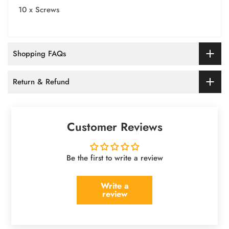
10 x Screws
Shopping FAQs
Return & Refund
Customer Reviews
Be the first to write a review
Write a
review