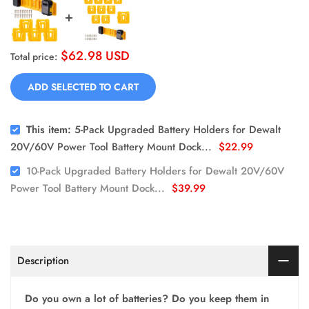
$62.98 USD
Total price:
ADD SELECTED TO CART
This item:
5-Pack Upgraded Battery Holders for Dewalt
20V/60V Power Tool Battery Mount Dock...
$22.99
10-Pack Upgraded Battery Holders for Dewalt 20V/60V
Power Tool Battery Mount Dock...
$39.99
Description
Do you own a lot of batteries? Do you keep them in