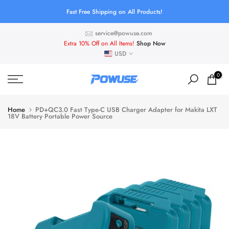
Skip
Fast Free Shipping on All Products!
to
service@powuse.com
content
Extra 10% Off on All Items!
Shop Now
USD
0
Home
PD+QC3.0 Fast Type-C USB Charger Adapter for Makita LXT
18V Battery Portable Power Source