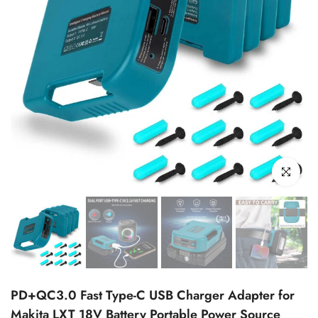
Click to enl
PD+QC3.0 Fast Type-C USB Charger Adapter for
Makita LXT 18V Battery Portable Power Source