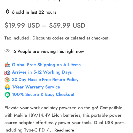
6
sold in last
22
hours
$19.99 USD
–
$59.99 USD
Tax included. Discounts codes calculated at checkout.
6
People
are viewing this right now
Global Free Shipping on All Items
Arrives in 5-12 Working Days
30-Day Hassle-Free Return Policy
1-Year Warranty Service
100% Secure & Easy Checkout
Elevate your work and stay powered on the go! Compatible
with Makita 18V/14.4V Li-Ion batteries, this portable power
source adapter effortlessly power your tools. Dual USB ports,
including Type-C PD /...
Read more