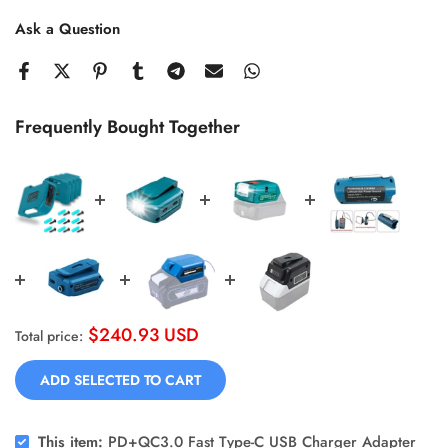
Ask a Question
Frequently Bought Together
$240.93 USD
Total price:
ADD SELECTED TO CART
This item:
PD+QC3.0 Fast Type-C USB Charger Adapter