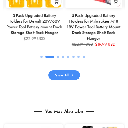
5-Pack Upgraded Battery
5-Pack Upgraded Battery
8V
Holders for Dewalt 20V/60V
Holders for Milwaukee M18
W
ck
Power Tool Battery Mount Dock
18V Power Tool Battery Mount
1
Storage Shelf Rack Hanger
Dock Storage Shelf Rack
Hanger
$22.99 USD
$22.99 USD
$19.99 USD
View All
You May Also Like