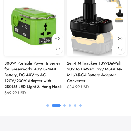
300W Portable Power Inverter
2-in-1 Milwaukee 18V/DeWalt
for Greenworks 40V G-MAX
20V to DeWalt 12V/14.4V Ni-
Battery, DC 40V to AC
MH/Ni-Cd Battery Adapter
120V/230V Adapter with
Converter
280LM LED Light & Hang Hook
$34.99 USD
$69.99 USD