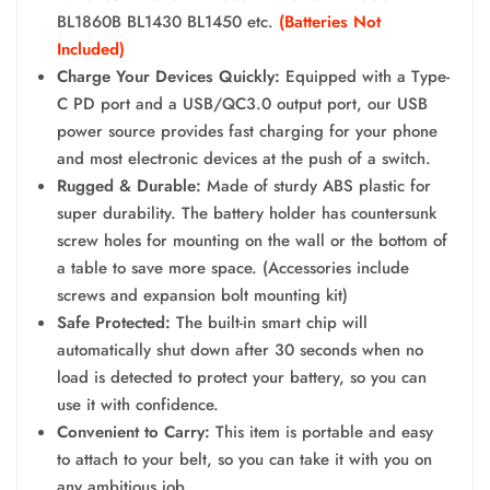
BL1860B BL1430 BL1450 etc.
(Batteries Not
Included)
Charge Your Devices Quickly:
Equipped with a Type-
C PD port and a USB/QC3.0 output port, our USB
power source provides fast charging for your phone
and most electronic devices at the push of a switch.
Rugged & Durable:
Made of sturdy ABS plastic for
super durability. The battery holder has countersunk
screw holes for mounting on the wall or the bottom of
a table to save more space. (Accessories include
screws and expansion bolt mounting kit)
Safe Protected:
The built-in smart chip will
automatically shut down after 30 seconds when no
load is detected to protect your battery, so you can
use it with confidence.
Convenient to Carry:
This item is portable and easy
to attach to your belt, so you can take it with you on
any ambitious job.