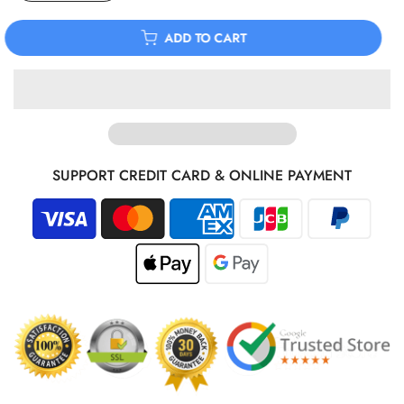
ADD TO CART
SUPPORT CREDIT CARD & ONLINE PAYMENT