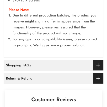
3/6/15 x Screws
Please Note:
Due to different production batches, the product you
receive might slightly differ in appearance from the
images. However, please rest assured that the
functionality of the product will not change.
For any quality or compatibility issues, please contact
us promptly. We'll give you a proper solution.
Shopping FAQs
Return & Refund
Customer Reviews