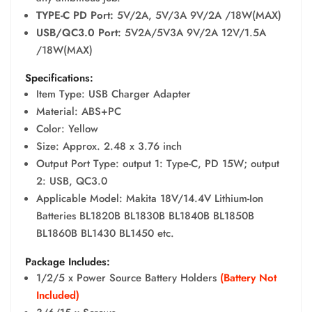
TYPE-C PD Port:
5V/2A, 5V/3A 9V/2A /18W(MAX)
USB/QC3.0 Port:
5V2A/5V3A 9V/2A 12V/1.5A
/18W(MAX)
Specifications:
Item Type: USB Charger Adapter
Material: ABS+PC
Color: Yellow
Size: Approx. 2.48 x 3.76 inch
Output Port Type: output 1: Type-C, PD 15W; output
2: USB, QC3.0
Applicable Model: Makita 18V/14.4V Lithium-Ion
Batteries BL1820B BL1830B BL1840B BL1850B
BL1860B BL1430 BL1450 etc.
Package Includes:
1/2/5 x Power Source Battery Holders
(Battery Not
Included)