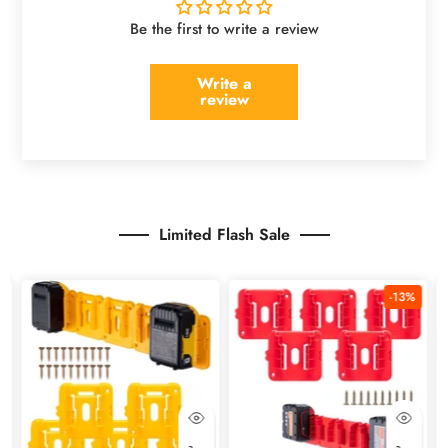
Be the first to write a review
Write a
review
Limited Flash Sale
%
-13%