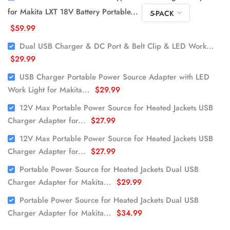
for Makita LXT 18V Battery Portable...
$59.99
Dual USB Charger & DC Port & Belt Clip & LED Work...
$29.99
USB Charger Portable Power Source Adapter with LED
Work Light for Makita...
$29.99
12V Max Portable Power Source for Heated Jackets USB
Charger Adapter for...
$27.99
12V Max Portable Power Source for Heated Jackets USB
Charger Adapter for...
$27.99
Portable Power Source for Heated Jackets Dual USB
Charger Adapter for Makita...
$29.99
Portable Power Source for Heated Jackets Dual USB
Charger Adapter for Makita...
$34.99