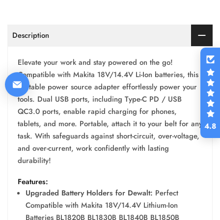
Description
Elevate your work and stay powered on the go!
Compatible with Makita 18V/14.4V Li-Ion batteries, this
portable power source adapter effortlessly power your
tools. Dual USB ports, including Type-C PD / USB
QC3.0 ports, enable rapid charging for phones,
tablets, and more. Portable, attach it to your belt for any
4.8
task. With safeguards against short-circuit, over-voltage,
and over-current, work confidently with lasting
durability!
Features:
Upgraded Battery Holders for Dewalt:
Perfect
Compatible with Makita 18V/14.4V Lithium-Ion
Batteries BL1820B BL1830B BL1840B BL1850B