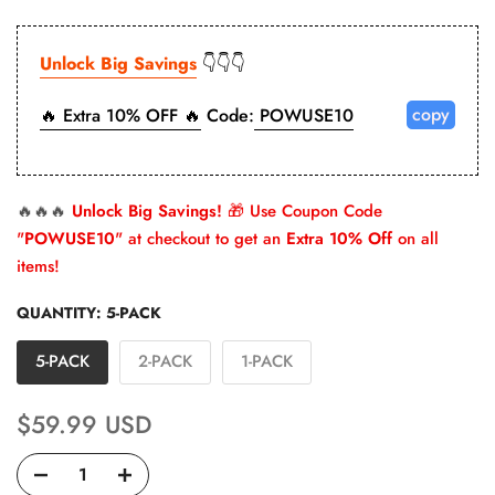
Unlock Big Savings
👇👇👇
copy
🔥 Extra 10% OFF 🔥
Code:
POWUSE10
🔥🔥🔥
Unlock Big Savings!
🎁 Use Coupon Code
"
POWUSE10
" at checkout to get an
Extra 10% Off
on all
items!
QUANTITY:
5-PACK
5-PACK
2-PACK
1-PACK
$59.99 USD